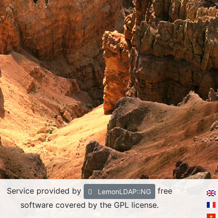
Service provided by
free
LemonLDAP::NG
software covered by the GPL license.