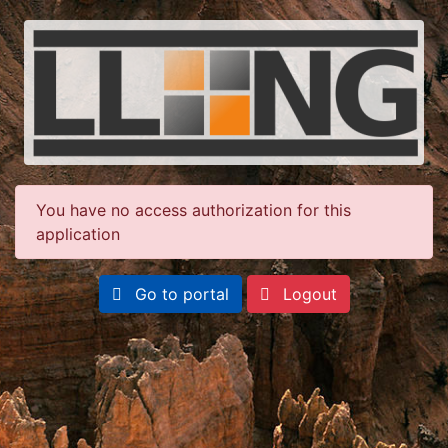
You have no access authorization for this
application
Go to portal
Logout