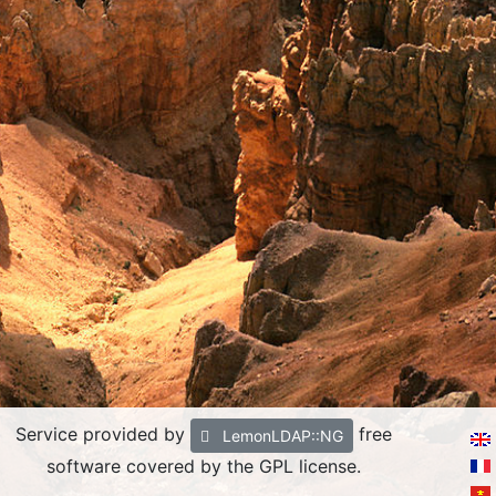
Service provided by
free
LemonLDAP::NG
software covered by the GPL license.