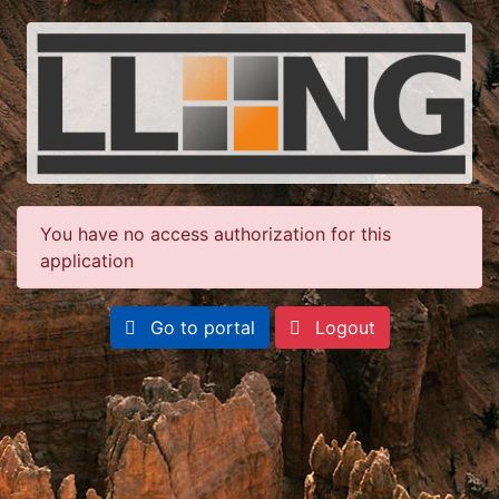
You have no access authorization for this
application
Go to portal
Logout