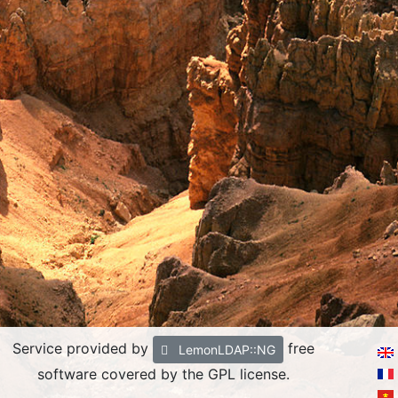
Service provided by
free
LemonLDAP::NG
software covered by the GPL license.