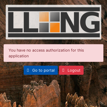
You have no access authorization for this
application
Go to portal
Logout