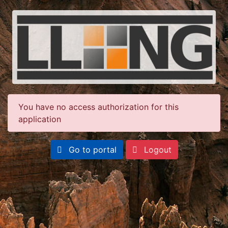
You have no access authorization for this
application
Go to portal
Logout