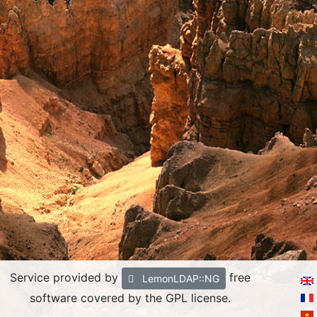
Service provided by
free
LemonLDAP::NG
software covered by the GPL license.