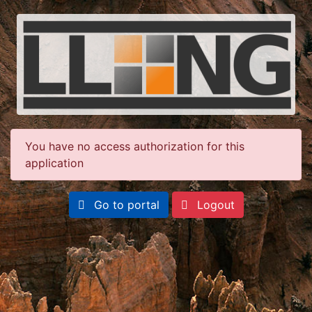
You have no access authorization for this
application
Go to portal
Logout