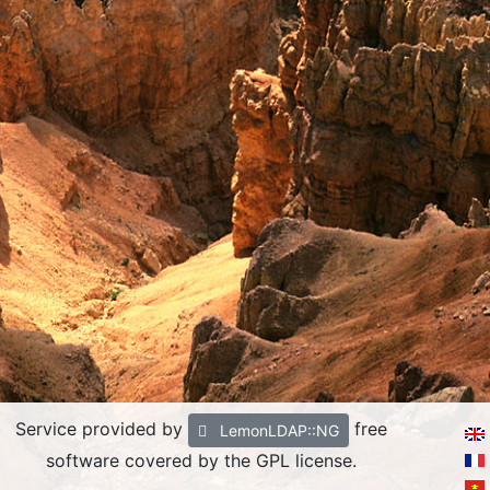
Service provided by
free
LemonLDAP::NG
software covered by the GPL license.