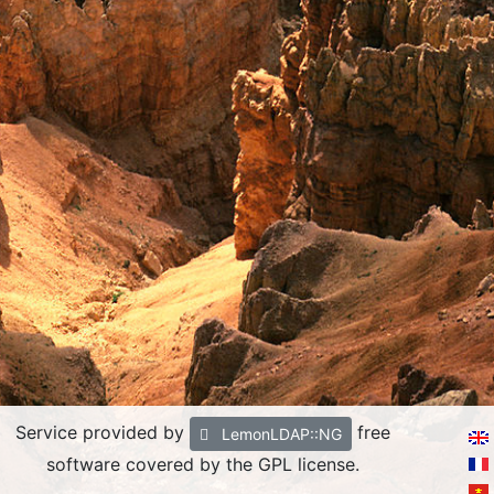
Service provided by
free
LemonLDAP::NG
software covered by the GPL license.