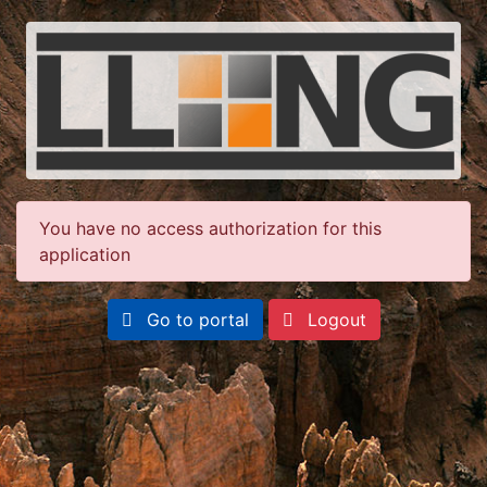
You have no access authorization for this
application
Go to portal
Logout