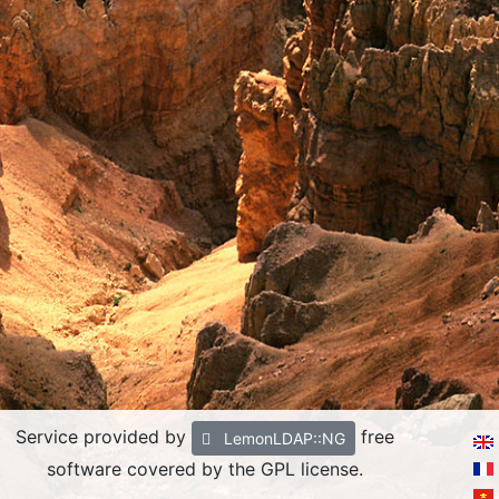
Service provided by
free
LemonLDAP::NG
software covered by the GPL license.