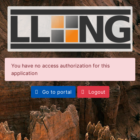
You have no access authorization for this
application
Go to portal
Logout